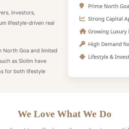
Prime North Goa
ers, investors,
Strong Capital A
m lifestyle-driven real
Growing Luxury 
High Demand fo
in North Goa and limited
Lifestyle & Inv
such as Siolim have
 for both lifestyle
We Love What We Do