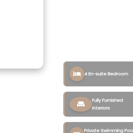
designed for those seeking
value.
Located in the peaceful su
premium residences combine
and resort-inspired ameni
experience.
4 En-suite Bedroom
Fully Furnished
Interiors
Private Swimming Poo