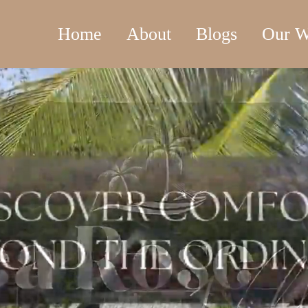
Home
About
Blogs
Our W