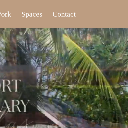
ork
Spaces
Contact