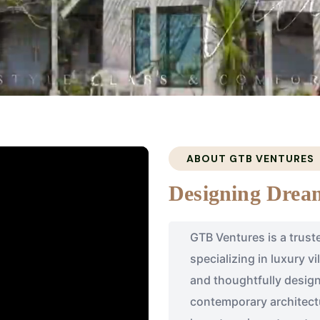
ABOUT GTB VENTURES
Designing Dream
GTB Ventures is a trust
specializing in luxury v
and thoughtfully design
contemporary architectu