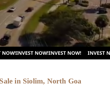
OW!
INVEST NOW!
INVEST NOW!
INVEST NOW
 Sale in Siolim, North Goa
 collection of fully furnished luxury villas