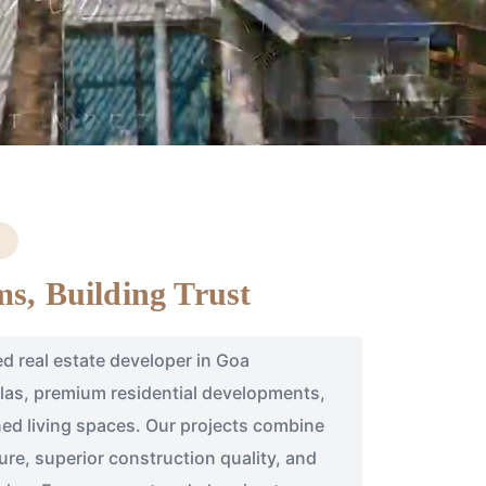
s, Building Trust
ed real estate developer in Goa
illas, premium residential developments,
ed living spaces. Our projects combine
re, superior construction quality, and