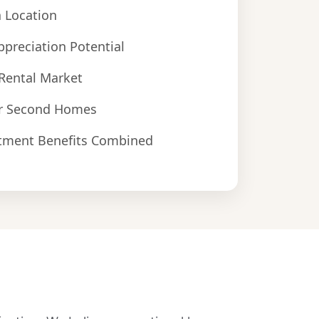
 Location
ppreciation Potential
Rental Market
r Second Homes
estment Benefits Combined