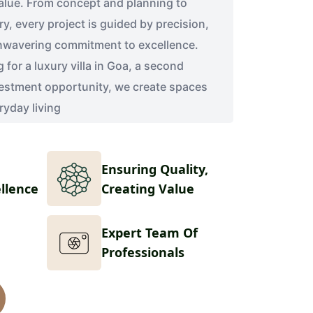
alue. From concept and planning to
y, every project is guided by precision,
nwavering commitment to excellence.
for a luxury villa in Goa, a second
estment opportunity, we create spaces
ryday living
Ensuring Quality,
ellence
Creating Value
Expert Team Of
Professionals