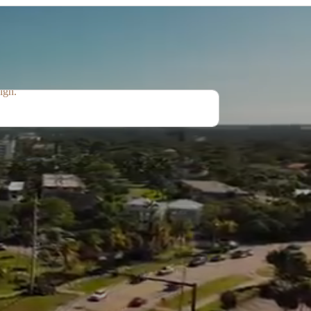
idential - Commercial
ating elegant, functional, and timeless spaces
t combine comfort, practicality, and modern
ign.
Interior Designing
Styling
Remodeling
Renovations