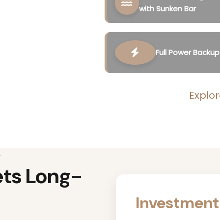
with Sunken Bar
Full Power Backup
Explor
A
ets Long-
Investment