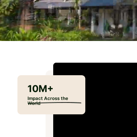
10M
+
Impact Across the
World