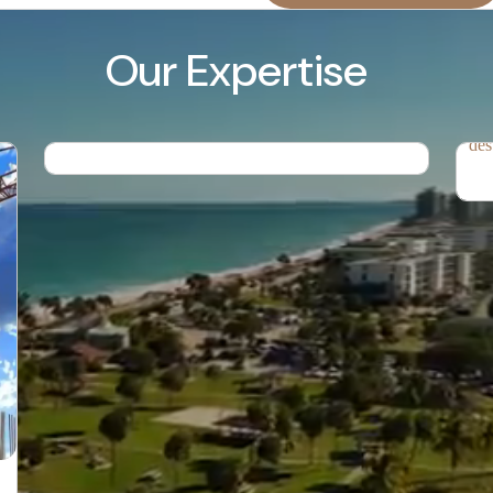
Property Management.
Our Expertise
Res
Professional property maintenance and
management services designed to protect and
Cre
enhance the value of your investment.
tha
des
Rental
Grocery Delivery
Management
Housekeeping
Attendants and
Chefs
Airport Pickup
Tours and Activities
Accommodating
Accommodating
Children
Pets
Seasonal Services
Celebration of
Special Occasions