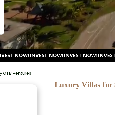
ST NOW!
INVEST NOW!
INVEST NOW!
INVEST N
Luxury Villas for
SeaRose Villas is an exclusive