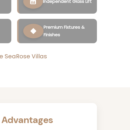
Independent Glass Lift
Premium Fixtures &
Finishes
e SeaRose Villas
 Advantages