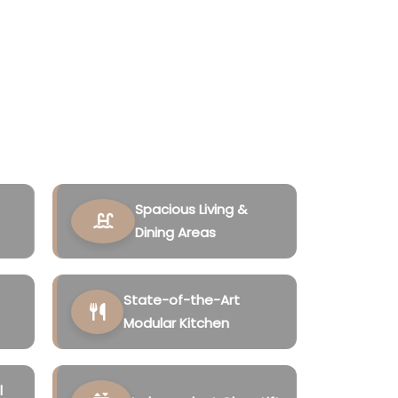
 privacy, sophistication, and long-term
rroundings of Siolim, North Goa, these
 modern architecture, spacious layouts,
ties to create an elevated lifestyle
Spacious Living &
Dining Areas
State-of-the-Art
Modular Kitchen
l