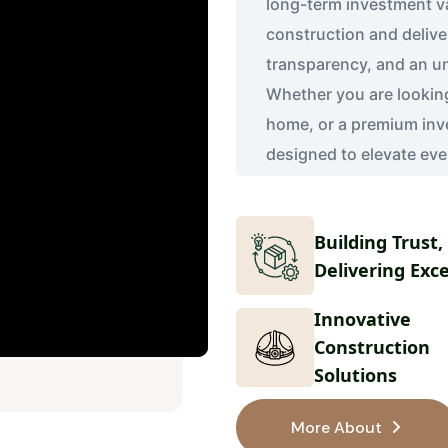
long-term investment v
construction and deliver
transparency, and an u
Whether you are looking 
home, or a premium inv
designed to elevate eve
Building Trust,
Delivering Exc
Innovative
Construction
Solutions
More About