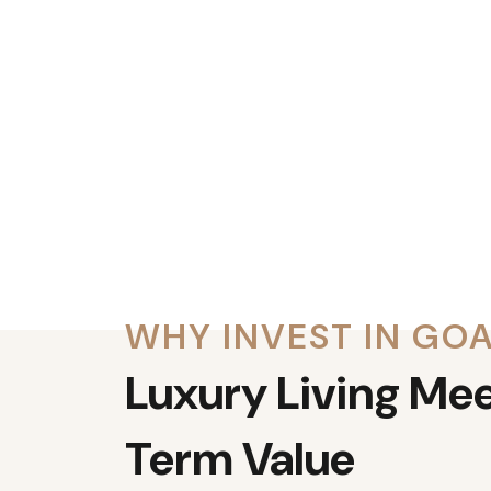
WHY INVEST IN GO
Luxury Living Me
Term Value