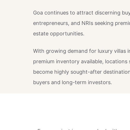
Goa continues to attract discerning buy
entrepreneurs, and NRIs seeking premiu
estate opportunities.
With growing demand for luxury villas 
premium inventory available, locations 
become highly sought-after destinations
buyers and long-term investors.